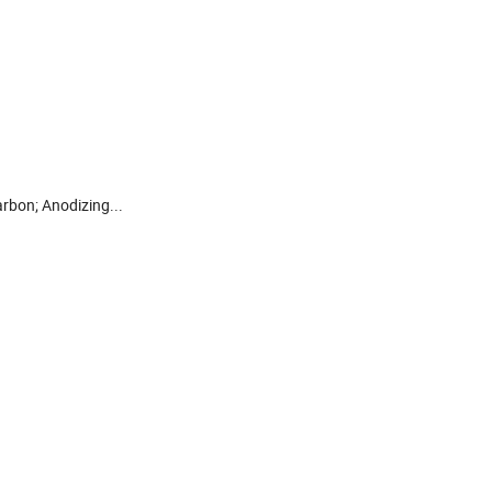
arbon; Anodizing...