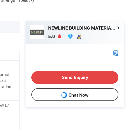
d strength labels (7)
NEWLINE BUILDING MATERIALS LIMITED
5.0
proof,
Send Inquiry
sect-
oration
Chat Now
ow E/