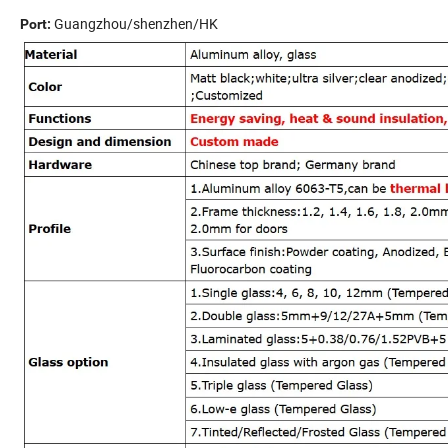
Guangzhou/shenzhen/HK
Port: