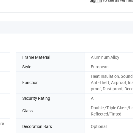
Sign In
to see all verifie
Frame Material
Aluminum Alloy
Style
European
Heat Insulation, Sound
Function
Anti-Theft, Airproof, In
proof, Dust-proof, Dec
Security Rating
A
Double /Triple Glass/L
Glass
Reflected/Tinted
re
Decoration Bars
Optional