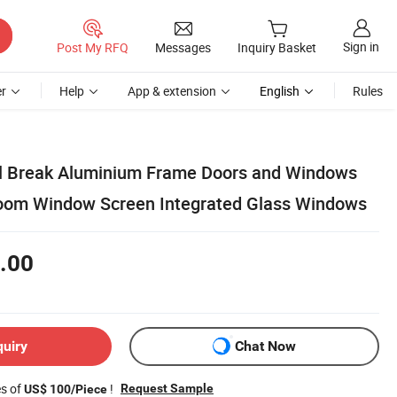
Sign in
Post My RFQ
Messages
Inquiry Basket
r
Help
App & extension
English
Rules
l Break Aluminium Frame Doors and Windows
om Window Screen Integrated Glass Windows
.00
quiry
Chat Now
es of
!
Request Sample
US$ 100/Piece