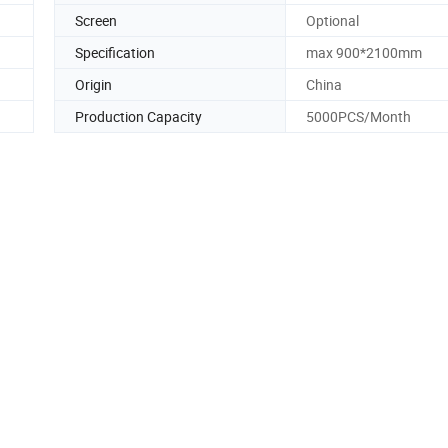
Screen
Optional
Specification
max 900*2100mm
Origin
China
Production Capacity
5000PCS/Month