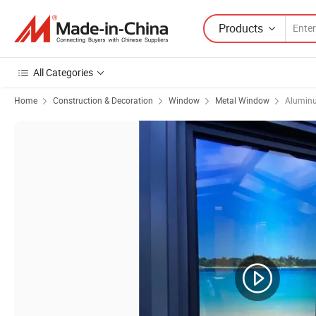
Products
All Categories
Home
Construction & Decoration
Window
Metal Window
Alumin