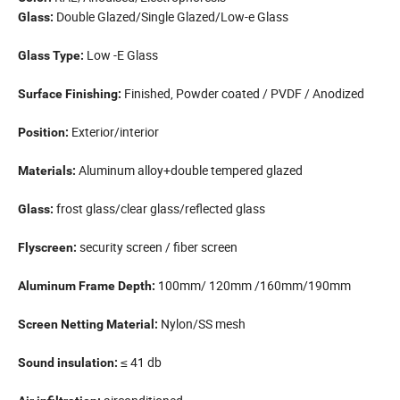
Double Glazed/Single Glazed/Low-e Glass
Glass:
Low -E Glass
Glass Type:
Finished, Powder coated / PVDF / Anodized
Surface Finishing:
Exterior/interior
Position:
Aluminum alloy+double tempered glazed
Materials:
frost glass/clear glass/reflected glass
Glass:
security screen / fiber screen
Flyscreen:
100mm/ 120mm /160mm/190mm
Aluminum Frame Depth:
Nylon/SS mesh
Screen Netting Material:
≤ 41 db
Sound insulation: