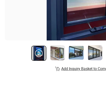
Add Inquiry Basket to Com