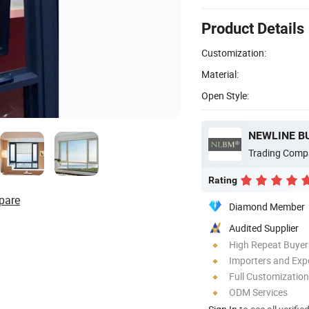
Product Details
Customization:
Material:
Open Style:
NEWLINE B
Trading Comp
Rating
pare
Diamond Member
Audited Supplier
High Repeat Buyer
Importers and Exp
Full Customization
ODM Services