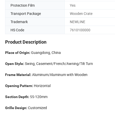
Protection Film
Yes
Transport Package
Wooden Crate
Trademark
NEWLINE
HS Code
7610100000
Product Description
Guangdong, China
Place of Origin:
Swing, Casement/French/Awning/Tilt Turn
Open Style:
Aluminum/Aluminum with Wooden
Frame Material:
Horizontal
Opening Pattern:
55-120mm
Section Depth:
Customized
Grille Design: