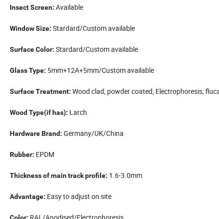
Available
Insect Screen:
Stardard/Custom available
Window Size:
Stardard/Custom available
Surface Color:
5mm+12A+5mm/Custom available
Glass Type:
Wood clad;
powder coated; Electrophoresis; fluc
Surface Treatment:
Larch
Wood Type(if has):
Germany/UK/China
Hardware Brand:
EPDM
Rubber:
1.6-3.0mm
Thickness of main track profile:
Easy to adjust on site
Advantage:
RAL/Anodised/Electrophoresis
Color: