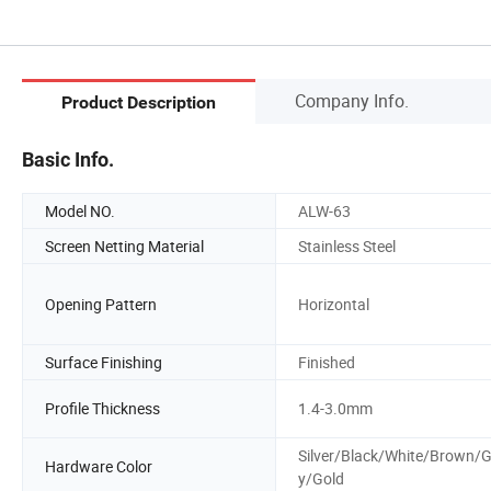
Company Info.
Product Description
Basic Info.
Model NO.
ALW-63
Screen Netting Material
Stainless Steel
Opening Pattern
Horizontal
Surface Finishing
Finished
Profile Thickness
1.4-3.0mm
Silver/Black/White/Brown/G
Hardware Color
y/Gold