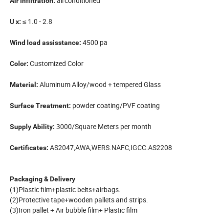
airconditioned
Air infiltration:
≤ 1.0 - 2.8
U x:
4500 pa
Wind load assisstance:
Customized Color
Color:
Aluminum Alloy/wood + tempered Glass
Material:
powder coating/PVF coating
Surface Treatment:
3000/Square Meters per month
Supply Ability:
AS2047,AWA,WERS.NAFC,IGCC.AS2208
Certificates:
Packaging & Delivery
(1)Plastic film+plastic belts+airbags.
(2)Protective tape+wooden pallets and strips.
(3)Iron pallet + Air bubble film+ Plastic film