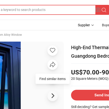
Supplier
Buye
um Alloy Window
High-End Therma
Guangdong Bedro
US$70.00-90
20 Square Meters
(MOQ)
Find similar items
Send In
Still deciding? Get sampl