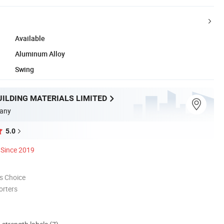
Available
Aluminum Alloy
Swing
UILDING MATERIALS LIMITED
any
5.0
Since 2019
s Choice
orters