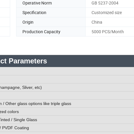
Operative Norm
GB 5237-2004
Specification
Customized size
Origin
China
Production Capacity
5000 PCS/Month
ct Parameters
hampagne, Sliver, etc)
ther glass options like triple glass
zed colors
inted / Single Glass
/ PVDF Coating