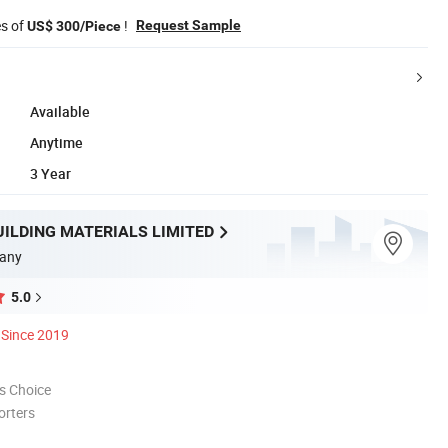
es of
!
Request Sample
US$ 300/Piece
Available
Anytime
3 Year
UILDING MATERIALS LIMITED
any
5.0
Since 2019
s Choice
orters