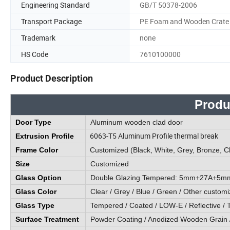
Engineering Standard
GB/T 50378-2006
Transport Package
PE Foam and Wooden Crate
Trademark
none
HS Code
7610100000
Product Description
Produ
Door Type
Aluminum wooden clad door
6063-T5 Aluminum Profile thermal break
Extrusion Profile
Frame Color
Customized (Black, White, Grey, Bronze, C
Size
Customized
Glass Option
Double Glazing Tempered: 5mm+27A+5mm / O
Glass Color
Clear / Grey / Blue / Green / Other customi
Glass Type
Tempered / Coated / LOW-E / Reflective / T
Surface Treatment
Powder Coating / Anodized Wooden Grain 