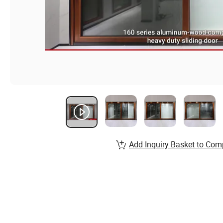
Add Inquiry Basket to Com