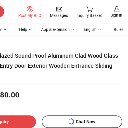
Sign in
Post My RFQ
Messages
Inquiry Basket
r
Help
App & extension
English
Rules
lazed Sound Proof Aluminum Clad Wood Glass
 Entry Door Exterior Wooden Entrance Sliding
80.00
quiry
Chat Now