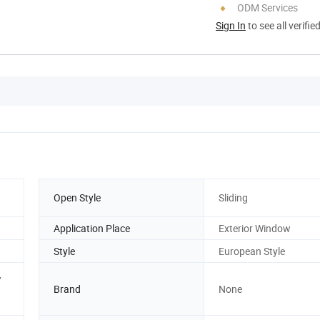
ODM Services
Sign In
to see all verifie
Open Style
Sliding
Application Place
Exterior Window
Style
European Style
,
Brand
None