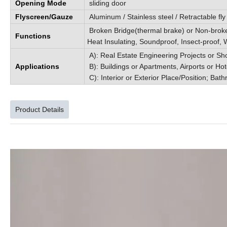
Opening Mode
sliding door
Flyscreen/Gauze
Aluminum / Stainless steel / Retractable fl
Broken Bridge(thermal brake) or Non-broke
Functions
Heat Insulating, Soundproof, Insect-proof, W
A): Real Estate Engineering Projects or Sh
Applications
B): Buildings or Apartments, Airports or Hot
C): Interior or Exterior Place/Position; Bath
Product Details