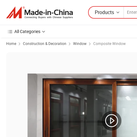
Products
All Categories
Home
Construction & Decoration
Window
Composite Window