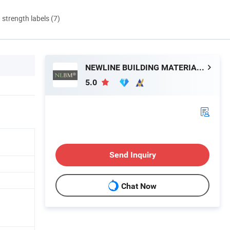
d strength labels (7)
NEWLINE BUILDING MATERIALS LIMITED
5.0
Send Inquiry
Chat Now