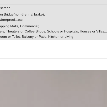
y screen
n Bridge(non-thermal brake);
aterproof...etc
opping Malls, Commercial;
els, Theaters or Coffee Shops, Schools or Hospitals, Houses or Villas...
room or Toilet; Balcony or Patio; Kitchen or Living