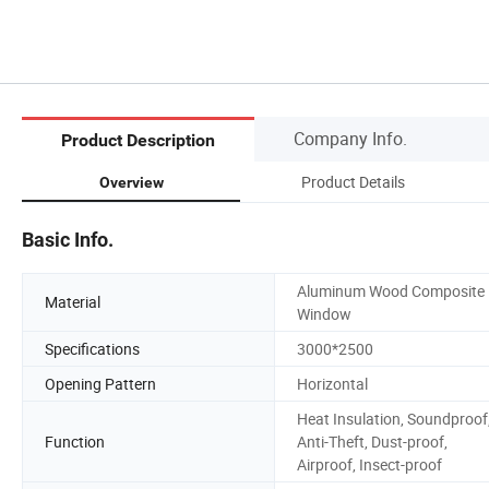
Company Info.
Product Description
Product Details
Overview
Basic Info.
Aluminum Wood Composite
Material
Window
Specifications
3000*2500
Opening Pattern
Horizontal
Heat Insulation, Soundproof
Function
Anti-Theft, Dust-proof,
Airproof, Insect-proof