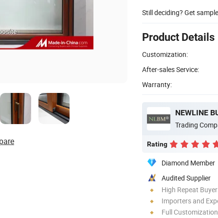
Still deciding? Get sampl
Product Details
Customization:
After-sales Service:
Warranty:
NEWLINE B
Trading Comp
pare
Rating
Diamond Member
Audited Supplier
High Repeat Buyer
Importers and Exp
Full Customization