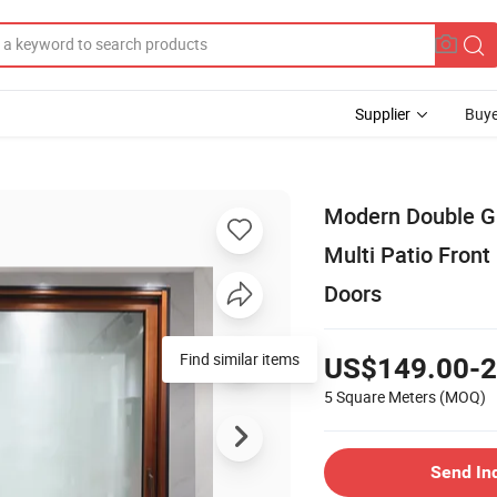
Supplier
Buye
Modern Double G
Multi Patio Front
Doors
Find similar items
US$149.00-2
5 Square Meters
(MOQ)
Send In